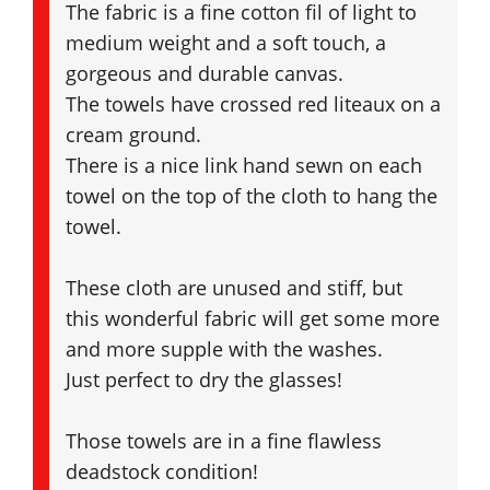
The fabric is a fine cotton fil of light to
medium weight and a soft touch, a
gorgeous and durable canvas.
The towels have crossed red liteaux on a
cream ground.
There is a nice link hand sewn on each
towel on the top of the cloth to hang the
towel.
These cloth are unused and stiff, but
this wonderful fabric will get some more
and more supple with the washes.
Just perfect to dry the glasses!
Those towels are in a fine flawless
deadstock condition!