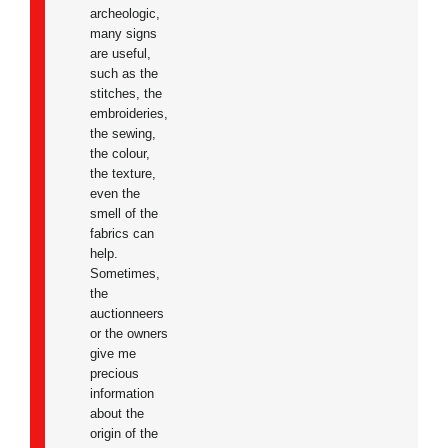
archeologic,
many signs
are useful,
such as the
stitches, the
embroideries,
the sewing,
the colour,
the texture,
even the
smell of the
fabrics can
help.
Sometimes,
the
auctionneers
or the owners
give me
precious
information
about the
origin of the