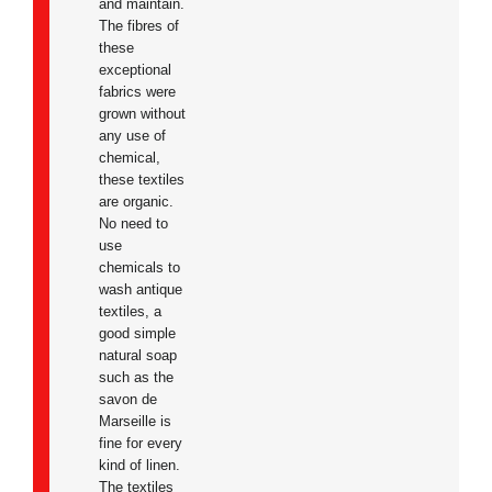
and maintain.
The fibres of
these
exceptional
fabrics were
grown without
any use of
chemical,
these textiles
are organic.
No need to
use
chemicals to
wash antique
textiles, a
good simple
natural soap
such as the
savon de
Marseille is
fine for every
kind of linen.
The textiles