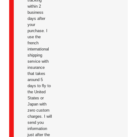
tracking
within 2
business
days after
your
purchase. I
use the
french
international
shipping
service with
insurance
that takes
around 5
days to fly to
the United
States or
Japan with
zero custom
charges. I will
send you
information
just after the