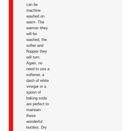
can be
machine
washed on
warm. The
warmer ithey
will be
washed, the
softer and
floppier they
will turn.
Again, no
need to use a
softener, a
dash of white
vinegar or a
spoon of
baking soda
are perfect to
maintain
these
wonderful
textiles. Dry