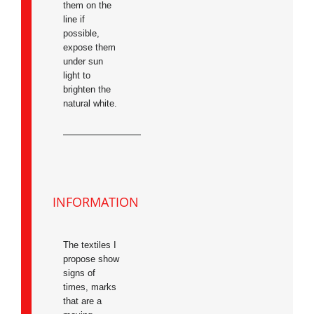
them on the
line if
possible,
expose them
under sun
light to
brighten the
natural white.
INFORMATION
The textiles I
propose show
signs of
times, marks
that are a