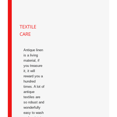
TEXTILE
CARE
Antique linen
is a living
material, if
you treasure
it, it will
reward you a
hundred
times. A lot of
antique
textiles are
so robust and
wonderfully
easy to wash