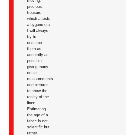
moving,
precious
treasure
which attests
a bygone era.
I will always
try to
describe
them as
accuratly as
possible,
giving many
details,
measurements
and pictures
to show the
reality of the
linen.
Estimating
the age of a
fabric is not
scientific but
rather