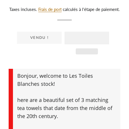
régulier
réduit
Taxes incluses.
Frais de port
calculés à l'étape de paiement.
VENDU !
Bonjour, welcome to Les Toiles
Blanches stock!
here are a beautiful set of 3 matching
tea towels that date from the middle of
the 20th century.