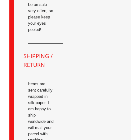
be on sale
very often, so
please keep
your eyes
peeled!
SHIPPING /
RETURN
Items are
sent carefully
wrapped in
silk paper. I
am happy to
ship
worldwide and
will mail your
parcel with