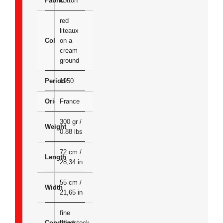
Fabric
cotton
red
liteaux
Colour
on a
cream
ground
Period
1950
Origin
France
300 gr /
Weight
0.88 lbs
72 cm /
Length
28,34 in
55 cm /
Width
21,65 in
fine
Condition
deadstock