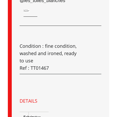
@les_toiles_blanches
Condition : fine condition,
washed and ironed, ready
to use
Ref : TT01467
DETAILS