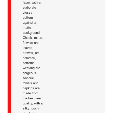
fabric with an
elaborate
glossy
pattern
against a
matte
background.
Check, roses,
flowers and
leaves,
crowns, art
nouveau,
patterns
weaving are
gorgeous.
Antique
towels and
napkins are
made from
the best linen
quality, with a
silky touch