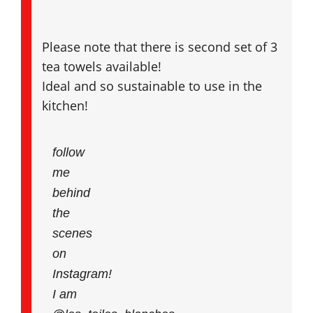
Please note that there is second set of 3
tea towels available!
Ideal and so sustainable to use in the
kitchen!
follow
me
behind
the
scenes
on
Instagram!
I am