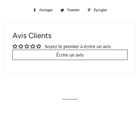
Partager
Partager
Tweeter
Tweeter
Épingler
Épingler
sur
sur
sur
Facebook
Twitter
Pinterest
Avis Clients
Soyez le premier à écrire un avis
Écrire un avis