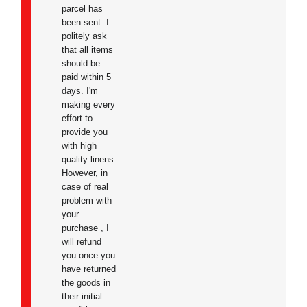
parcel has
been sent. I
politely ask
that all items
should be
paid within 5
days. I'm
making every
effort to
provide you
with high
quality linens.
However,
in
case of real
problem with
your
purchase
, I
will refund
you once you
have returned
the goods in
their initial