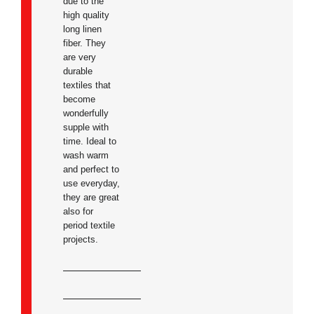
due to the
high quality
long linen
fiber. They
are very
durable
textiles that
become
wonderfully
supple with
time. Ideal to
wash warm
and perfect to
use everyday,
they are great
also for
period textile
projects.