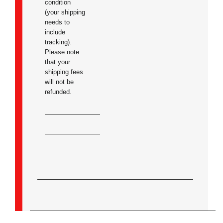
condition
(your shipping
needs to
include
tracking).
Please note
that your
shipping fees
will not be
refunded.