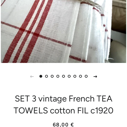
SET 3 vintage French TEA
TOWELS cotton FIL c1920
Prix
Prix
68,00 €