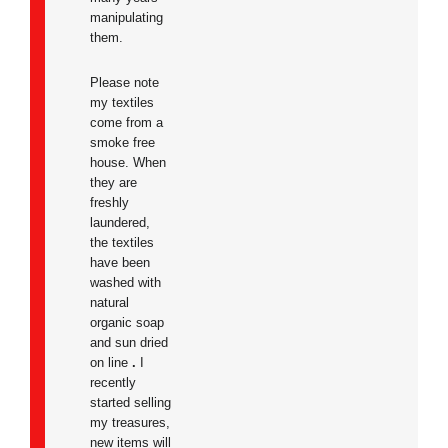
manipulating
them.
Please note
my textiles
come from a
smoke free
house. When
they are
freshly
laundered,
the textiles
have been
washed with
natural
organic soap
and sun dried
on line
.
I
recently
started selling
my treasures,
new items will