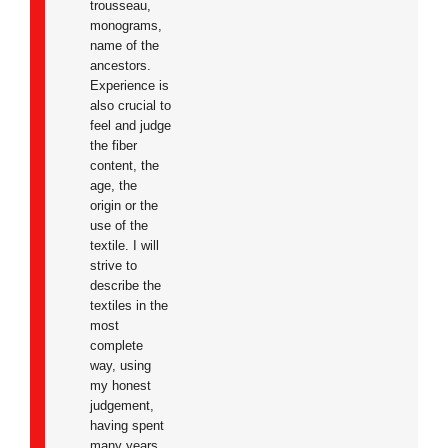
trousseau,
monograms,
name of the
ancestors.
Experience is
also crucial to
feel and judge
the fiber
content, the
age, the
origin or the
use of the
textile. I will
strive to
describe the
textiles in the
most
complete
way, using
my honest
judgement,
having spent
many years