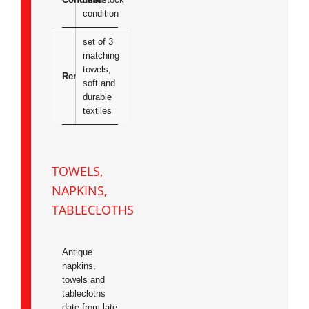
condition
set of 3
matching
towels,
Remarks
soft and
durable
textiles
TOWELS,
NAPKINS,
TABLECLOTHS
Antique
napkins,
towels and
tablecloths
date from late