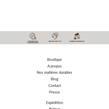
Boutique
A propos
Nos matières durables
Blog
Contact
Presse
Expédition
Retour