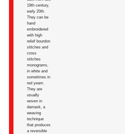
19th century,
early 20th.
They can be
hand
embroidered
with high
relief bourdon
stitches and
cross
stitches
monograms,
in white and
sometimes in
red yearn.
They are
usually
woven in
damask, a
weaving
technique
that produces
a reversible